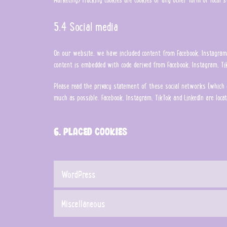
5.4 Social media
On our website, we have included content from Facebook, Instagram, 
content is embedded with code derived from Facebook, Instagram, Tik
Please read the privacy statement of these social networks (which 
much as possible. Facebook, Instagram, TikTok and LinkedIn are locat
6. Placed cookies
WordPress
Miscellaneous