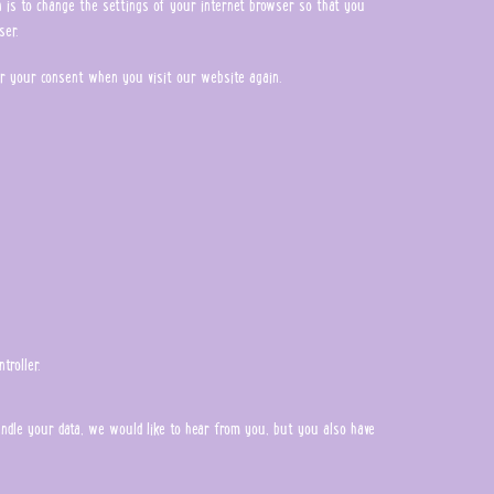
on is to change the settings of your internet browser so that you
ser.
ter your consent when you visit our website again.
troller.
handle your data, we would like to hear from you, but you also have