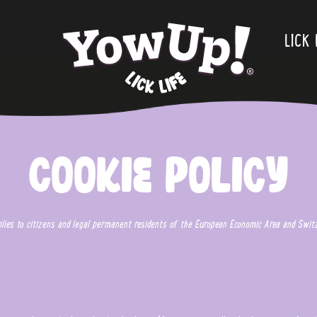
.
LICK 
Cookie Policy
plies to citizens and legal permanent residents of the European Economic Area and Switz