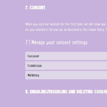
7. Consent
When you visit our website for the first time, we will show you a
ins you selected in the pop-up, as described in this Cookie Policy
7.1 Manage your consent settings
Funcional
Estadísticas
Marketing
8. Enabling/disabling and deleting cooki