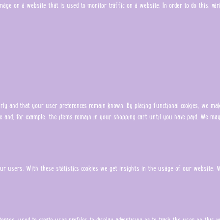
r image on a website that is used to monitor traffic on a website. In order to do this, v
ly and that your user preferences remain known. By placing functional cookies, we make
e and, for example, the items remain in your shopping cart until you have paid. We may
ur users. With these statistics cookies we get insights in the usage of our website. W
torage, used to create user profiles to display advertising or to track the user on this