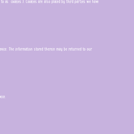
 to as "cookies"). Cookies are also placed by third parties we have
evice. The information stored therein may be returned to our
ice.