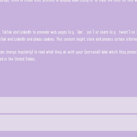
TikTok and LinkedIn to promote web pages (e.g. “like”, “pin”) or share (e.g. “tweet”) on 
Tok and LinkedIn and places cookies. This content might store and process certain informa
can change regularly) to read what they do with your (personal) data which they process
ed in the United States.