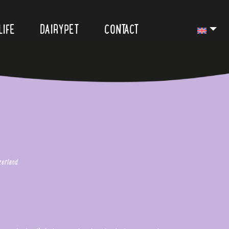
LIFE
DAIRYPET
CONTACT
erland.