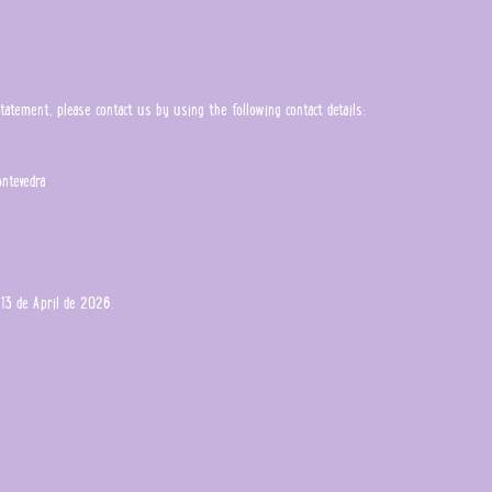
tement, please contact us by using the following contact details:
ontevedra
13 de April de 2026.