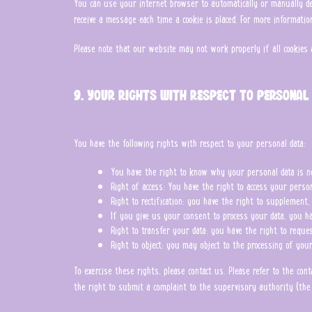
You can use your internet browser to automatically or manually del
receive a message each time a cookie is placed. For more informatio
Please note that our website may not work properly if all cookies 
9. Your rights with respect to personal
You have the following rights with respect to your personal data:
You have the right to know why your personal data is nee
Right of access: You have the right to access your perso
Right to rectification: you have the right to supplement
If you give us your consent to process your data, you ha
Right to transfer your data: you have the right to request
Right to object: you may object to the processing of you
To exercise these rights, please contact us. Please refer to the co
the right to submit a complaint to the supervisory authority (the 