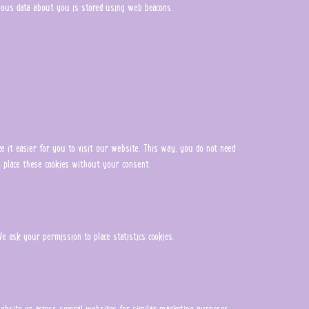
arious data about you is stored using web beacons.
 it easier for you to visit our website. This way, you do not need
 place these cookies without your consent.
e ask your permission to place statistics cookies.
 website or across several websites for similar marketing purposes.