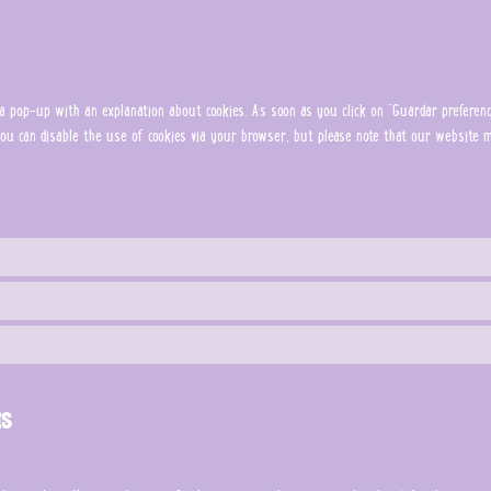
 pop-up with an explanation about cookies. As soon as you click on "Guardar preferenci
. You can disable the use of cookies via your browser, but please note that our website
es