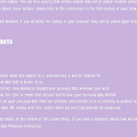
ete cookies. You can also specify that certain cookies may not be placed. Another opti
n about these options, please refer to the instructions in the Help section of your brow
are disabled. If you do delete the cookies in your browser, they will be placed again af
 data
ded, what will happen to it, and how long it will be retained for.
nal data that is known to us.
, correct, have deleted or blocked your personal data whenever you wish.
ve the right to revoke that consent and to have your personal data deleted.
 all your personal data from the controller and transfer it in its entirety to another con
r data. We comply with this, unless there are justified grounds for processing.
ntact details at the bottom of this Cookie Policy. If you have a complaint about how we 
Data Protection Authority).