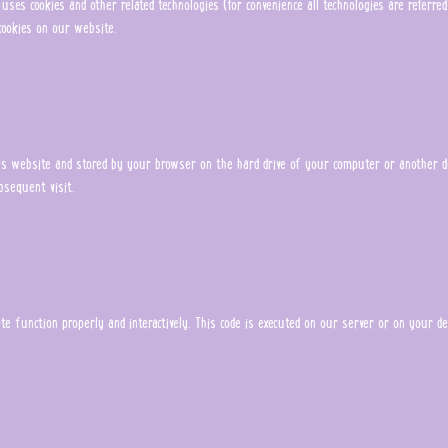
uses cookies and other related technologies (for convenience all technologies are referred
ookies on our website.
this website and stored by your browser on the hard drive of your computer or another d
bsequent visit.
e function properly and interactively. This code is executed on our server or on your dev