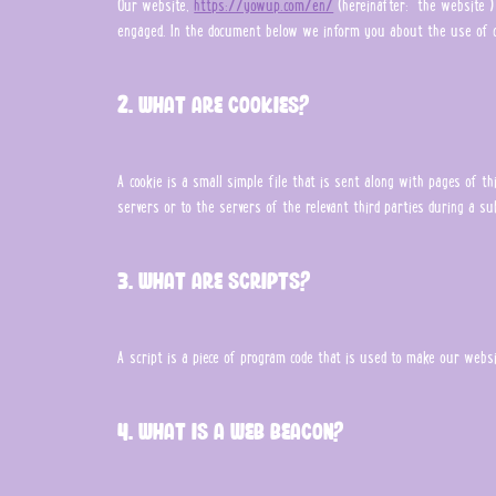
Our website,
https://yowup.com/en/
(hereinafter: "the website") 
engaged. In the document below we inform you about the use of c
2. What are cookies?
A cookie is a small simple file that is sent along with pages of 
servers or to the servers of the relevant third parties during a su
3. What are scripts?
A script is a piece of program code that is used to make our websit
4. What is a web beacon?