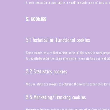
A web beacon (or a pixel tag) is a small, invisible piece of text o
5. Cookies
5.1 Technical or functional cookies
Some cookies ensure that certain parts of the website work proper
to repeatedly enter the same information when visiting our websit
5.2 Statistics cookies
We use statistics cookies to optimize the website experience for o
5.3 Marketing/Tracking cookies
Marketing/Tracking cookies are cookies or any other form of local s