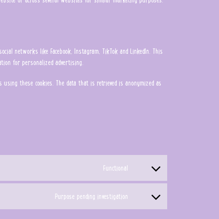
social networks like Facebook, Instagram, TikTok and LinkedIn. This
tion for personalized advertising.
 using these cookies. The data that is retrieved is anonymized as
Functional
Consent to service wordpress
Purpose pending investigation
Consent to service miscellaneous