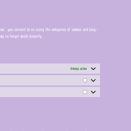
as", you consent to us using the categories of cookies and plug-
 may no longer work properly.
Always active
Estadísticas
Marketing