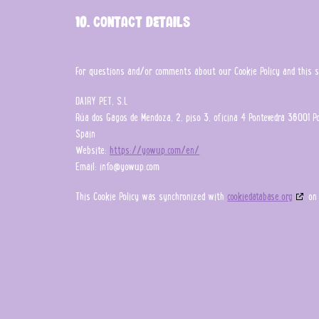
10. Contact details
For questions and/or comments about our Cookie Policy and this sta
DAIRY PET, S.L
Rúa dos Gagos de Mendoza, 2, piso 3, oficina 4 Pontevedra 36001 P
Spain
Website:
https://yowup.com/en/
Email:
info@
yowup.com
This Cookie Policy was synchronized with
cookiedatabase.org
on 