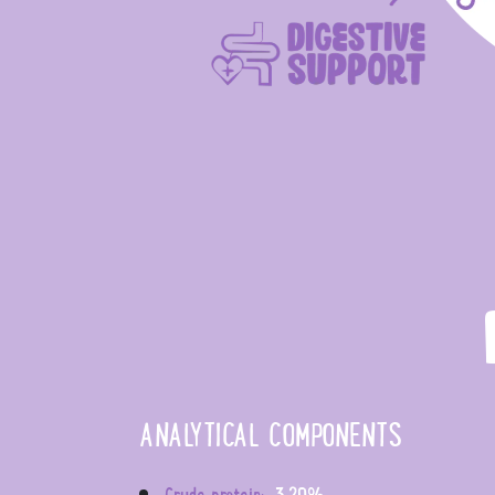
ANALYTICAL COMPONENTS
Crude protein:
3,20%