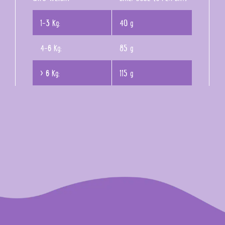
1-3 Kg:
40 g
4-6 Kg:
85 g
> 6 Kg:
115 g