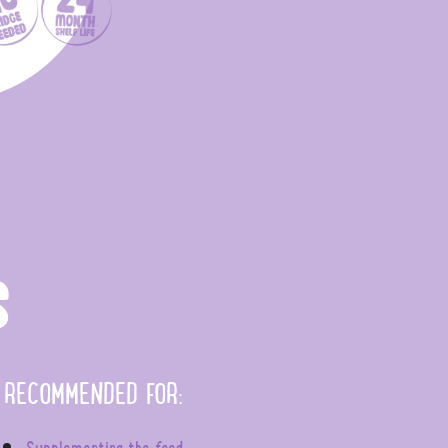
S
RECOMMENDED FOR:
Supplementing the feed