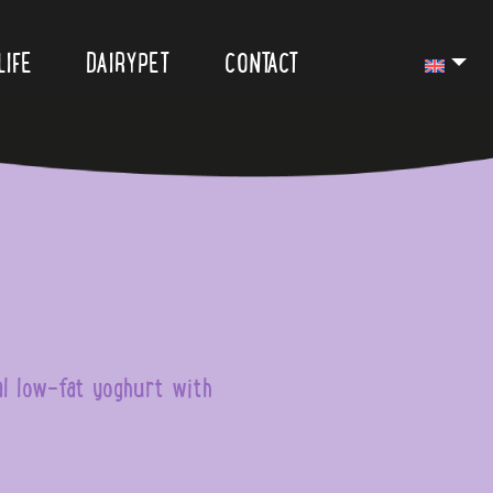
LIFE
DAIRYPET
CONTACT
al low-fat yoghurt with