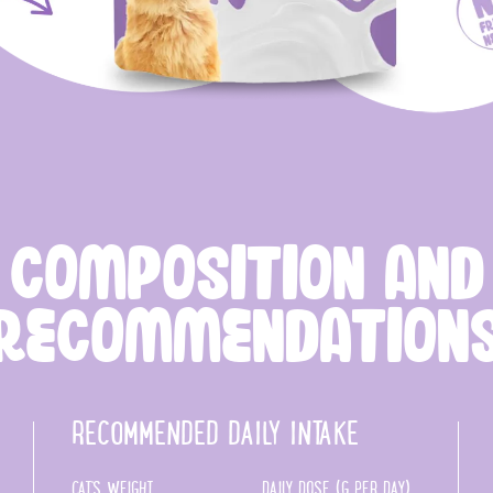
COMPOSITION AND
RECOMMENDATION
RECOMMENDED DAILY INTAKE
CAT'S WEIGHT
DAILY DOSE (G PER DAY)