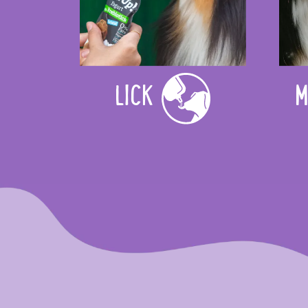
LICK
M