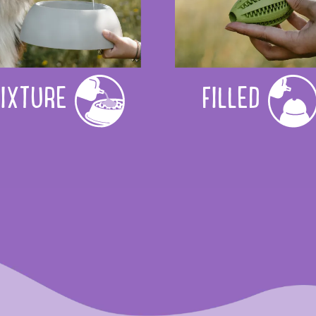
IXTURE
FILLED