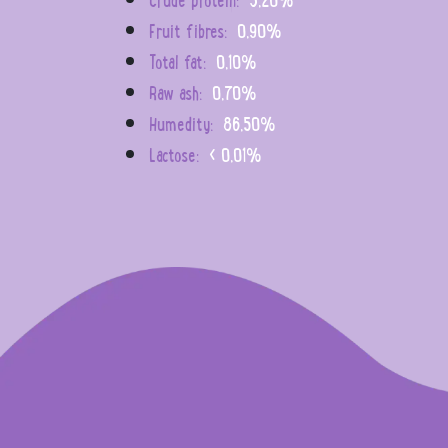
Fruit fibres:
0,90%
Total fat:
0,10%
Raw ash:
0,70%
Humedity:
86,50%
Lactose:
< 0,01%