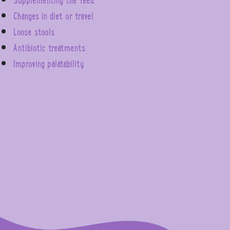
Changes in diet or travel
Loose stools
Antibiotic treatments
Improving palatability