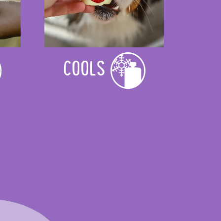
COOLS