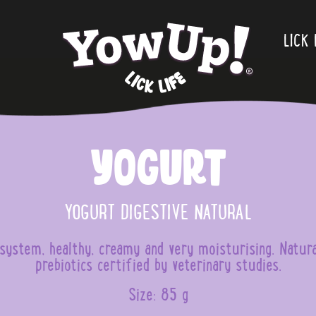
.
LICK 
Yogurt
YOGURT DIGESTIVE NATURAL
e system, healthy, creamy and very moisturising. Natur
prebiotics certified by veterinary studies.
Size: 85 g