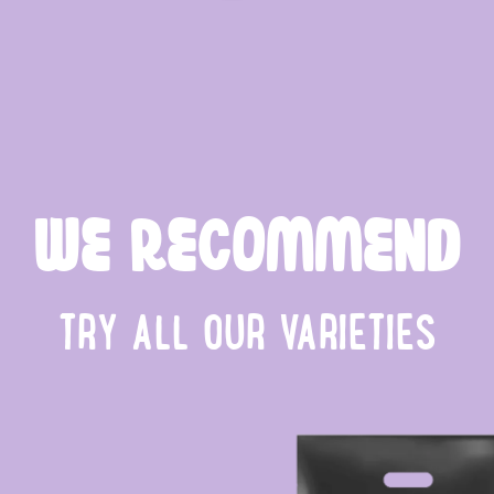
WE RECOMMEND
TRY ALL OUR VARIETIES