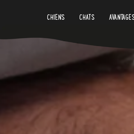
Skip to content
CHIENS
CHATS
AVANTAGE