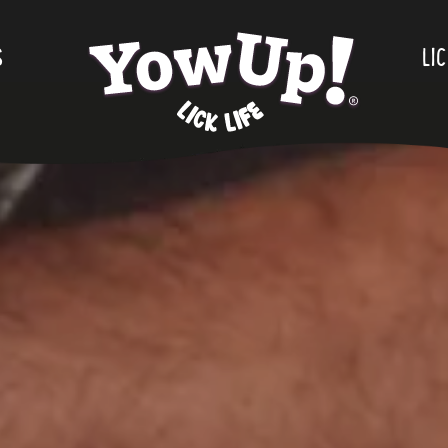
S
.
LIC