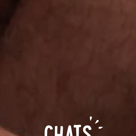
CHATS