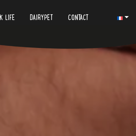
K LIFE
DAIRYPET
CONTACT