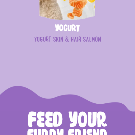
Yogurt
YOGURT SKIN & HAIR SALMÓN