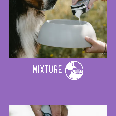
MIXTURE