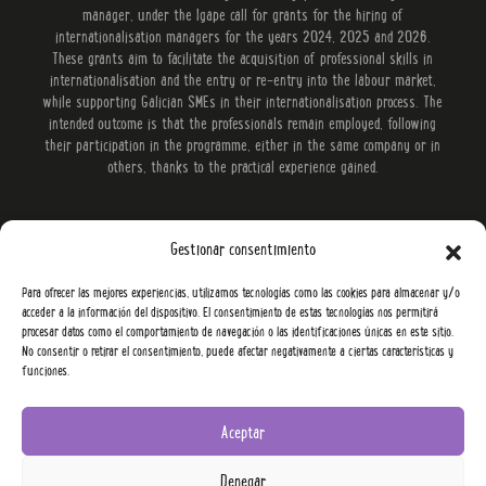
manager, under the Igape call for grants for the hiring of
internationalisation managers for the years 2024, 2025 and 2026.
These grants aim to facilitate the acquisition of professional skills in
internationalisation and the entry or re-entry into the labour market,
while supporting Galician SMEs in their internationalisation process. The
intended outcome is that the professionals remain employed, following
their participation in the programme, either in the same company or in
others, thanks to the practical experience gained.
Gestionar consentimiento
Para ofrecer las mejores experiencias, utilizamos tecnologías como las cookies para almacenar y/o
acceder a la información del dispositivo. El consentimiento de estas tecnologías nos permitirá
procesar datos como el comportamiento de navegación o las identificaciones únicas en este sitio.
No consentir o retirar el consentimiento, puede afectar negativamente a ciertas características y
funciones.
Aceptar
Denegar