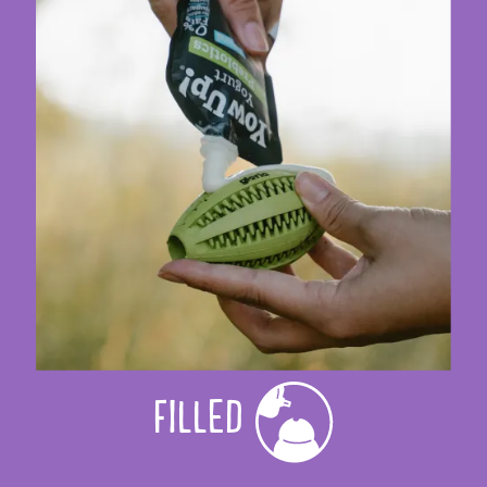
FILLED