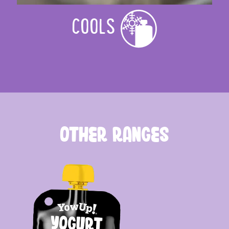
COOLS
OTHER RANGES