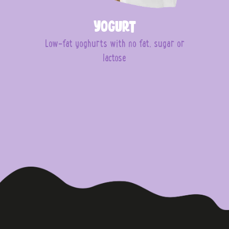
Yogurt
Low-fat yoghurts with no fat, sugar or
lactose