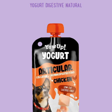
YOGURT DIGESTIVE NATURAL