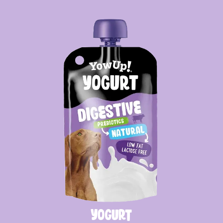
Yogurt