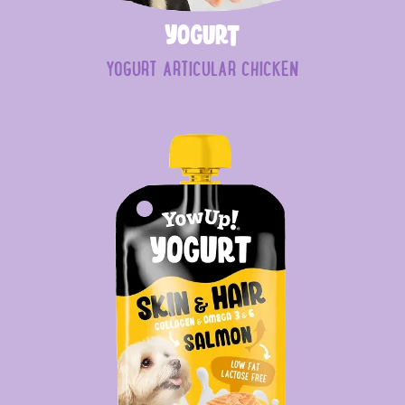
Yogurt
YOGURT ARTICULAR CHICKEN