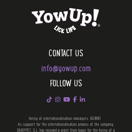
CONTACT US
info@yowup.com
FOLLOW US
Hiring of internationalisation managers: (IG166)
As support for the internationalisation process of the company,
DAIRYPET, S.L. has received a grant from Igape for the hiring of a