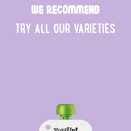
WE RECOMMEND
TRY ALL OUR VARIETIES