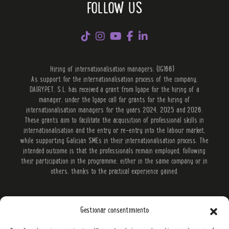
FOLLOW US
Hiring of internationalisation managers: (IG166)
As support for the internationalisation process of the company,
DAIRYPET, S.L. has received a grant from Igape for the hiring of a
manager, under the Igape call for grants for the hiring of
internationalisation managers for the years 2024, 2025 and 2026.
These grants aim to facilitate the acquisition of professional skills in
internationalisation and the entry or re-entry into the labour market,
while supporting Galician SMEs in their internationalisation process. The
intended outcome is that the professionals remain employed, following
their participation in the programme, either in the same company or in
others, thanks to the practical experience gained.
Gestionar consentimiento