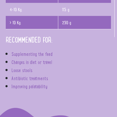
4-10 Kg:
115 g
> 10 Kg:
230 g
RECOMMENDED FOR:
Supplementing the feed
Changes in diet or travel
Loose stools
Antibiotic treatments
Improving palatability