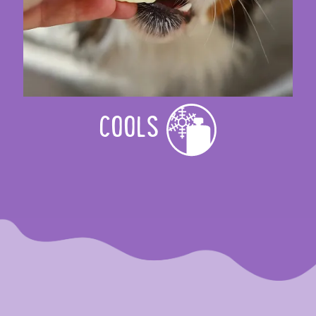
COOLS