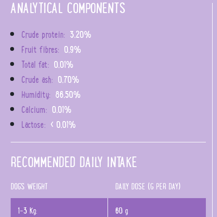
ANALYTICAL COMPONENTS
Crude protein:
3,20%
Fruit fibres:
0,9%
Total fat:
0,01%
Crude ash:
0,70%
Humidity:
86,50%
Calcium:
0,01%
Lactose:
< 0,01%
RECOMMENDED DAILY INTAKE
DOG'S WEIGHT
DAILY DOSE (G PER DAY)
1-3 Kg:
60 g