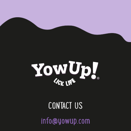
CONTACT US
info@yowup.com