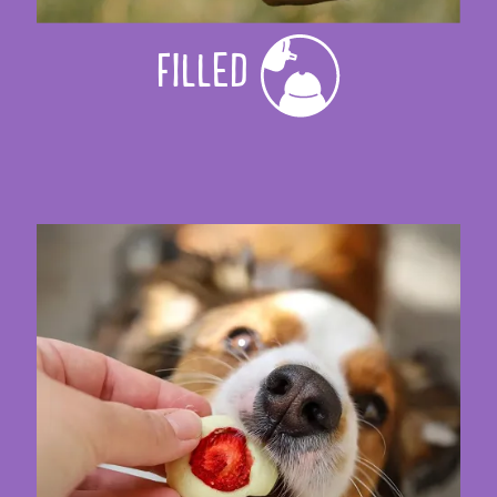
FILLED