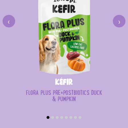
‹
›
Kéfir
FLORA PLUS PRE+POSTBIOTICS DUCK
& PUMPKIN