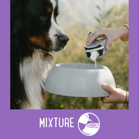
MIXTURE