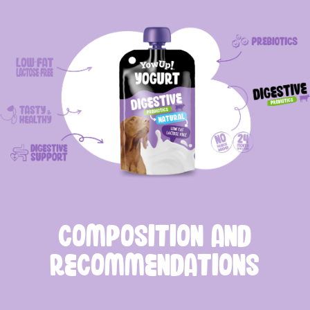
COMPOSITION AND
RECOMMENDATIONS