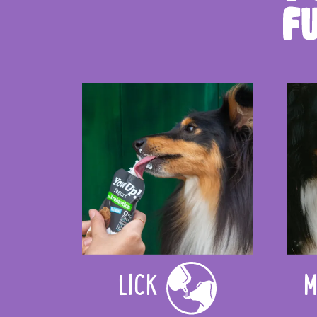
LICK
M