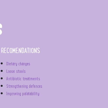
S
RECOMENDATIONS
Dietary changes
Loose stools
Antibiotic treatments
Strengthening defences
Improving palatability