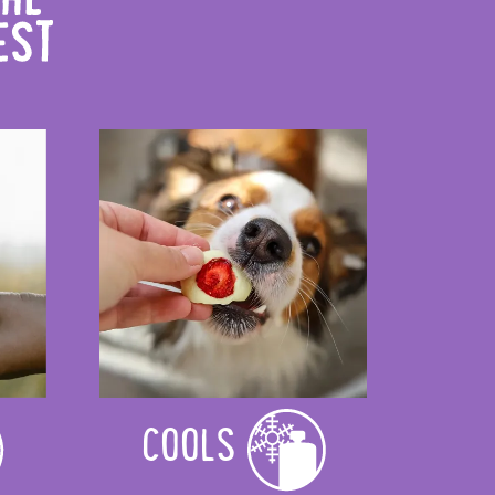
COOLS