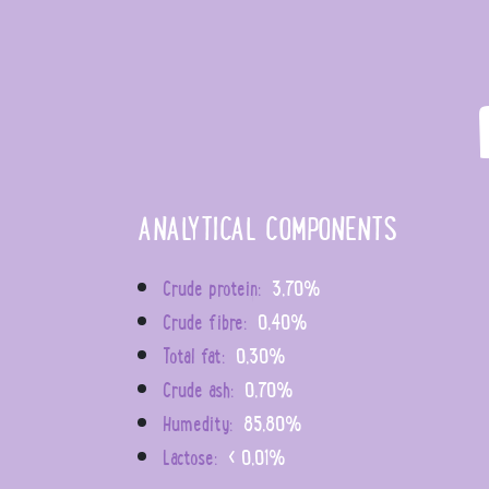
ANALYTICAL COMPONENTS
Crude protein:
3,70%
Crude fibre:
0,40%
Total fat:
0,30%
Crude ash:
0,70%
Humedity:
85,80%
Lactose:
< 0,01%