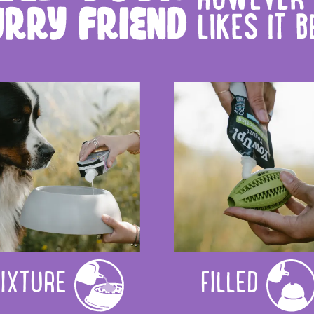
IXTURE
FILLED