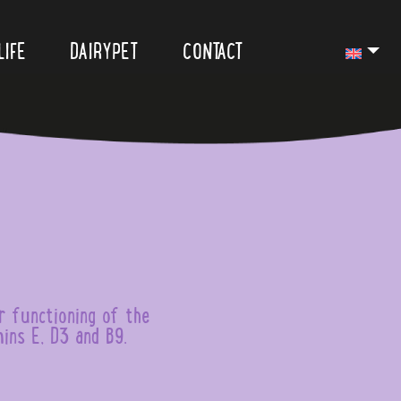
LIFE
DAIRYPET
CONTACT
r functioning of the
ins E, D3 and B9.