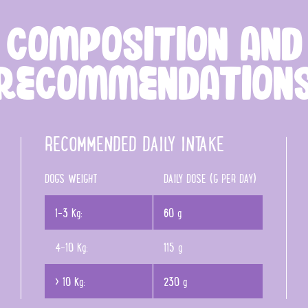
COMPOSITION AND
RECOMMENDATION
RECOMMENDED DAILY INTAKE
DOG'S WEIGHT
DAILY DOSE (G PER DAY)
1-3 Kg:
60 g
4-10 Kg:
115 g
> 10 Kg:
230 g