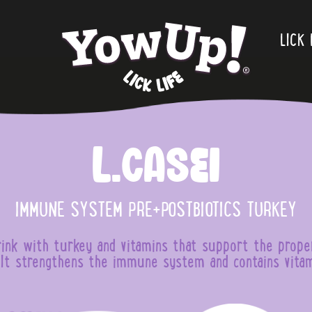
.
LICK 
L.Casei
IMMUNE SYSTEM PRE+POSTBIOTICS TURKEY
ink with turkey and vitamins that support the prope
t strengthens the immune system and contains vitam