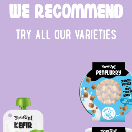
WE RECOMMEND
TRY ALL OUR VARIETIES